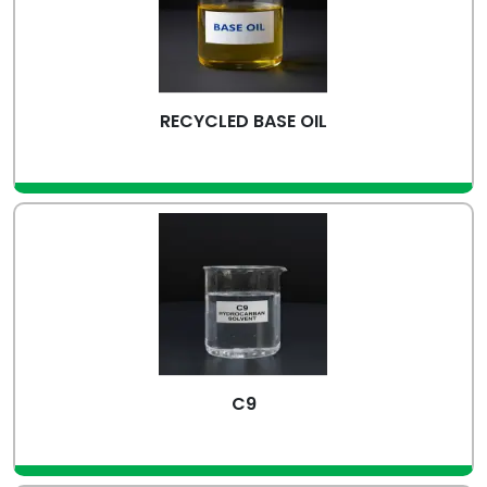
RECYCLED BASE OIL
view more
C9
view more