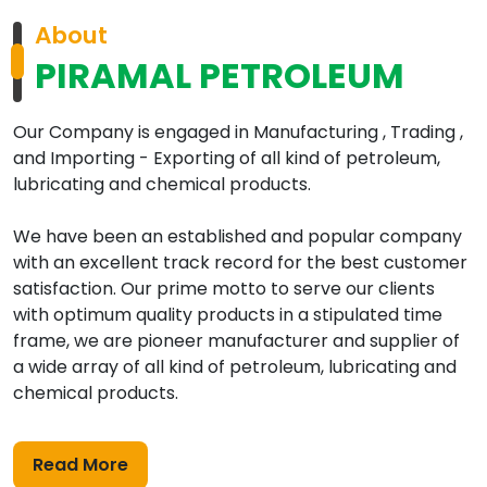
About
PIRAMAL PETROLEUM
Our Company is engaged in Manufacturing , Trading ,
and Importing - Exporting of all kind of petroleum,
lubricating and chemical products.
We have been an established and popular company
with an excellent track record for the best customer
satisfaction. Our prime motto to serve our clients
with optimum quality products in a stipulated time
frame, we are pioneer manufacturer and supplier of
a wide array of all kind of petroleum, lubricating and
chemical products.
Read More