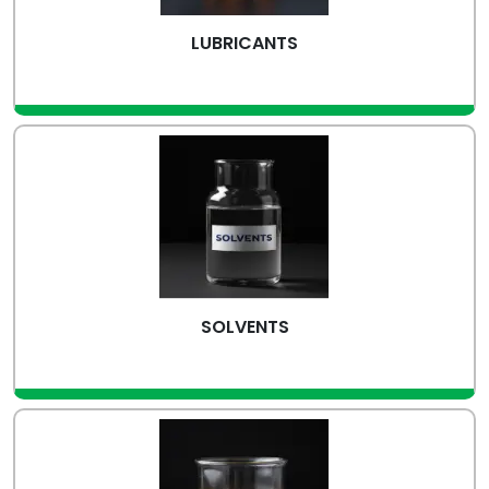
LUBRICANTS
view more
SOLVENTS
view more