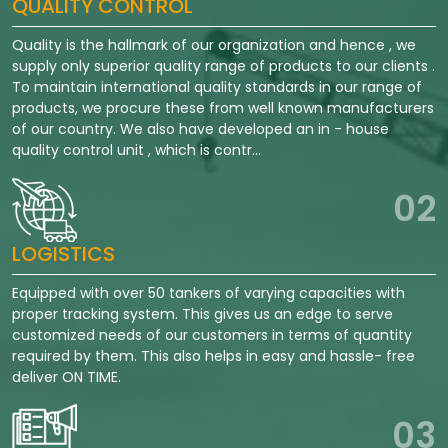
QUALITY CONTROL
Quality is the hallmark of our organization and hence , we
supply only superior quality range of products to our clients .
To maintain international quality standards in our range of
products, we procure these from well known manufacturers
of our country. We also have developed an in - house
quality control unit , which is contr...
02
LOGISTICS
Equipped with over 50 tankers of varying capacities with
proper tracking system. This gives us an edge to serve
customized needs of our customers in terms of quantity
required by them. This also helps in easy and hassle- free
deliver ON TIME.
03