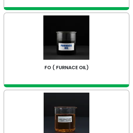
view more
FO ( FURNACE OIL)
view more