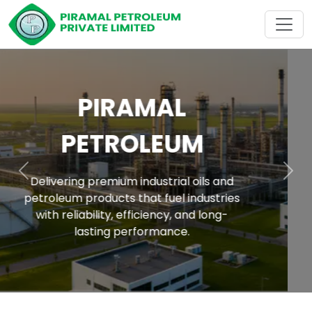
ACROSS INDIA
With a strong nationwide network, Piramal
Petroleum Raipur delivers premium
Previous
Nex
industrial oils and petroleum products to
every corner of India industries with
reliability, consistency, and trust.
empowering