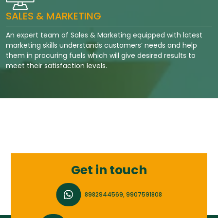
SALES & MARKETING
An expert team of Sales & Marketing equipped with latest
marketing skills understands customers’ needs and help
them in procuring fuels which will give desired results to
meet their satisfaction levels.
Get in touch
8982944569, 9907591808