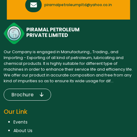
piramalpetroleumpltd@yahoo.co.in
Our Company is engaged in Manufacturing , Trading , and
Importing - Exporting of all kind of petroleum, lubricating and
chemical products. It is highly suitable for different type of
machines in order to enhance their service life and efficiency life.
We offer our product in accurate composition and free from any
kind of impurities so as to ensure its wide usage for dif...
Brochure
Our Link
Events
About Us