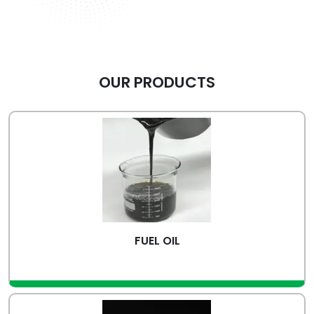
OUR PRODUCTS
FUEL OIL
view more