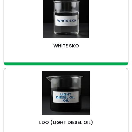
WHITE SKO
view more
LDO (LIGHT DIESEL OIL)