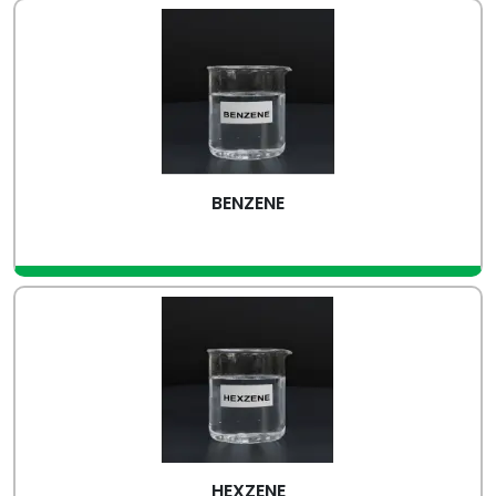
BENZENE
view more
HEXZENE