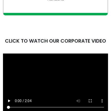
view more
CLICK TO WATCH OUR CORPORATE VIDEO