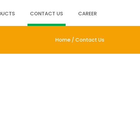
DUCTS
CONTACT US
CAREER
Home /
Contact Us