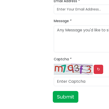
Email Address
*
Message
*
Captcha
*
↻