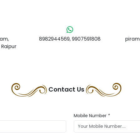
yam,
8982944569, 9907591808
piram
 Raipur
Contact Us
Mobile Number
*