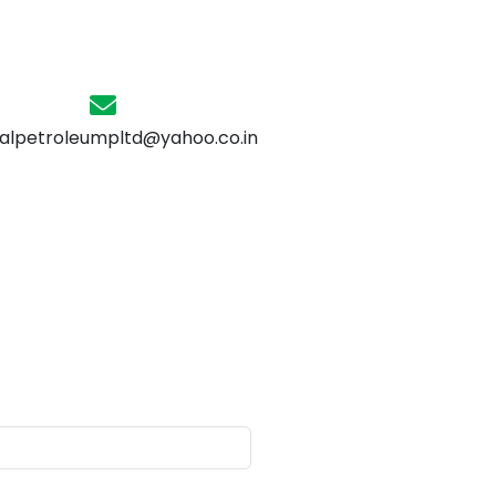
alpetroleumpltd@yahoo.co.in