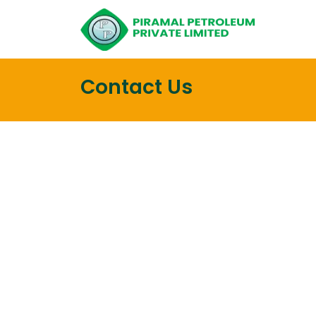
Contact Us