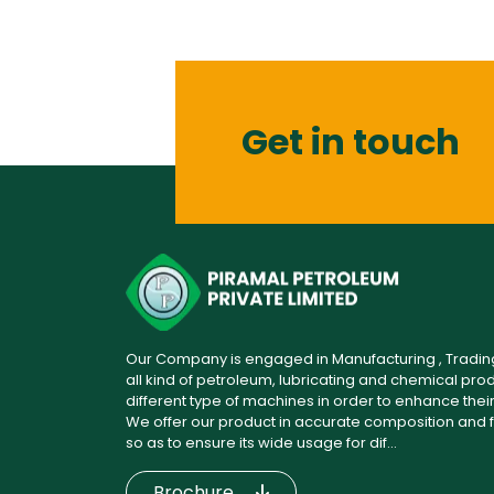
Get in touch
Our Company is engaged in Manufacturing , Trading 
all kind of petroleum, lubricating and chemical produc
different type of machines in order to enhance their s
We offer our product in accurate composition and f
so as to ensure its wide usage for dif...
Brochure