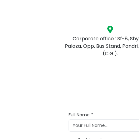
Corporate office : Sf-8, Sh
Palaza, Opp. Bus Stand, Pandri,
(C.G.).
Full Name
*