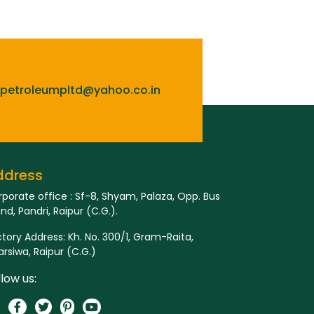
lpetroleumpltd@yahoo.co.in
ddress
porate office : Sf-8, Shyam, Palaza, Opp. Bus
nd, Pandri, Raipur (C.G.).
tory Address: Kh. No. 300/1, Gram-Raita,
rsiwa, Raipur (C.G.)
llow us: