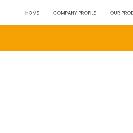
HOME
COMPANY PROFILE
OUR PRO