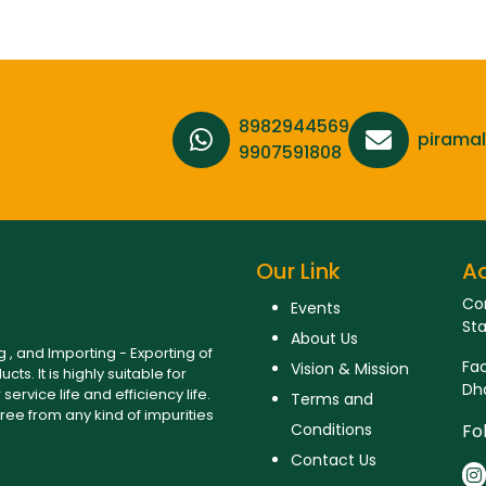
8982944569,
pirama
9907591808
Our Link
A
Cor
Events
Sta
About Us
, and Importing - Exporting of
Fac
Vision & Mission
ts. It is highly suitable for
Dha
ervice life and efficiency life.
Terms and
ree from any kind of impurities
Conditions
Fo
Contact Us