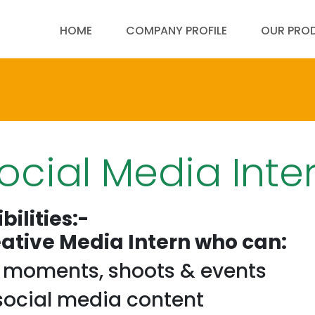
HOME
COMPANY PROFILE
OUR PRO
ocial Media Inte
bilities:-
eative Media Intern who can:
e moments, shoots & events
 social media content