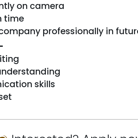
ntly on camera
n time
company professionally in futur
-
iting
understanding
ation skills
set