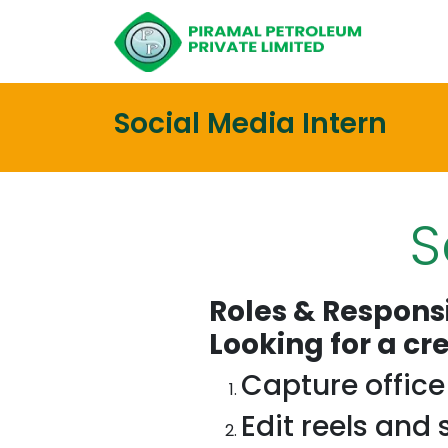
Social Media Intern
S
Roles & Responsi
Looking for a cr
Capture offic
Edit reels and