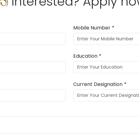
Interested? Apply n
Mobile Number
*
Education
*
Current Designation
*