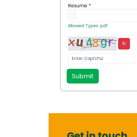
Resume
*
Allowed Types: pdf
↻
Get in touch