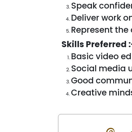
Speak confide
Deliver work o
Represent the 
Skills Preferred :
Basic video ed
Social media 
Good communic
Creative mind