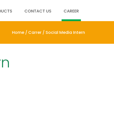
DUCTS
CONTACT US
CAREER
Home /
Carrer /
Social Media Intern
rn