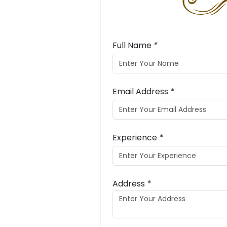
Full Name
*
Email Address
*
Experience
*
Address
*