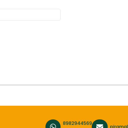
8982944569,
pirama