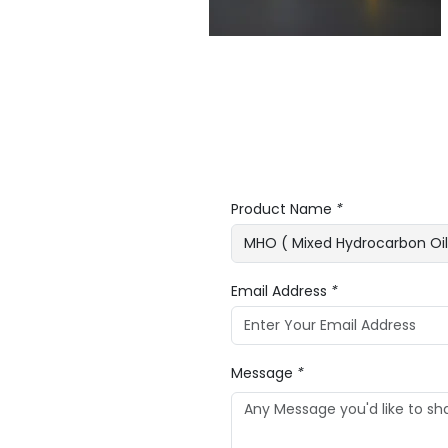
Product Name
*
Email Address
*
Message
*