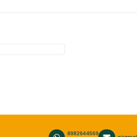
8982944569,