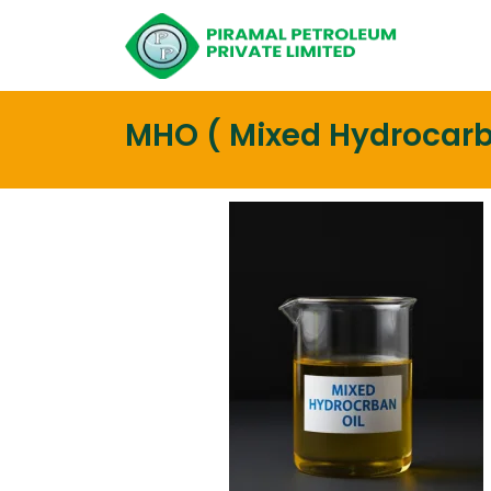
MHO ( Mixed Hydrocarb