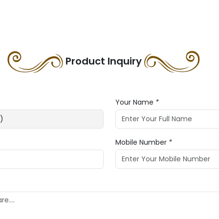
Product Inquiry
Your Name
*
Mobile Number
*