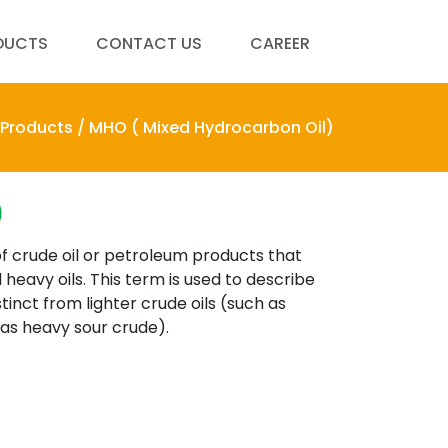
DUCTS
CONTACT US
CAREER
Products /
MHO ( Mixed Hydrocarbon Oil)
)
f crude oil or petroleum products that
 heavy oils. This term is used to describe
tinct from lighter crude oils (such as
 as heavy sour crude).