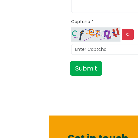
Captcha
*
↻