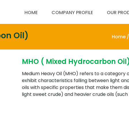
HOME
COMPANY PROFILE
OUR PRO
on Oil)
Home /
MHO ( Mixed Hydrocarbon Oil
Medium Heavy Oil (MHO) refers to a category o
exhibit characteristics falling between light and
oils with specific properties that make them dis
light sweet crude) and heavier crude oils (such