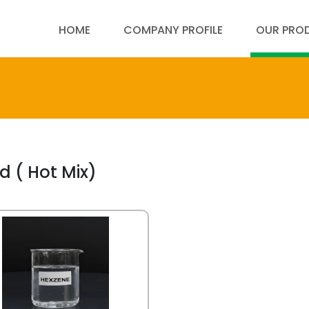
HOME
COMPANY PROFILE
OUR PRO
d ( Hot Mix)