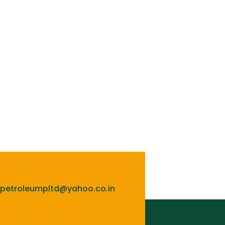
lpetroleumpltd@yahoo.co.in