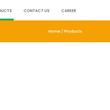
DUCTS
CONTACT US
CAREER
Home /
Products