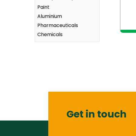
Paint
Aluminium
Pharmaceuticals
v
Chemicals
Get in touch