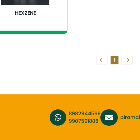
HEXZENE
iew more
1
8982944569,
pirama
9907591808