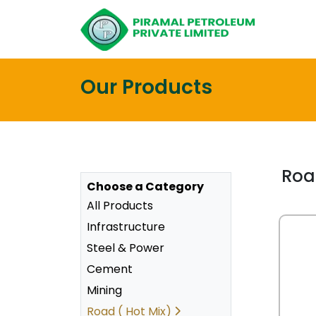
Our Products
Roa
Choose a Category
All Products
Infrastructure
Steel & Power
Cement
Mining
Road ( Hot Mix)